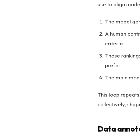
use to align mode
The model gen
A human contri
criteria.
Those rankings
prefer.
The main model
This loop repeats
collectively, sha
Data annota