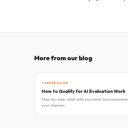
More from our blog
CAREER GUIDE
How to Qualify for AI Evaluation Work
Step-by-step: what skills you need, how assessme
your chances.