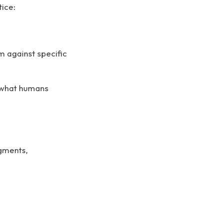
tice:
m against specific
t what humans
dgments,