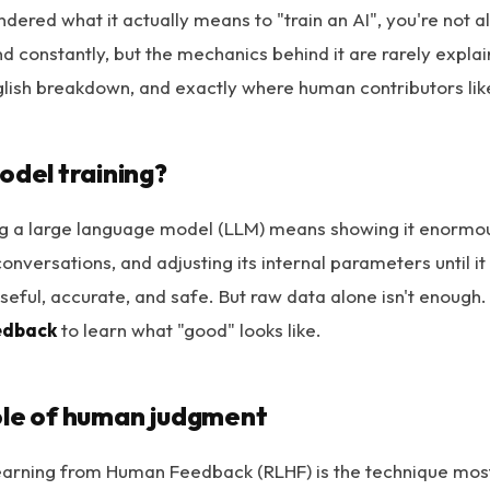
ndered what it actually means to "train an AI", you're not 
d constantly, but the mechanics behind it are rarely explai
glish breakdown, and exactly where human contributors like 
odel training?
ning a large language model (LLM) means showing it enormou
conversations, and adjusting its internal parameters until it
useful, accurate, and safe. But raw data alone isn't enough
edback
to learn what "good" looks like.
ole of human judgment
arning from Human Feedback (RLHF) is the technique most 