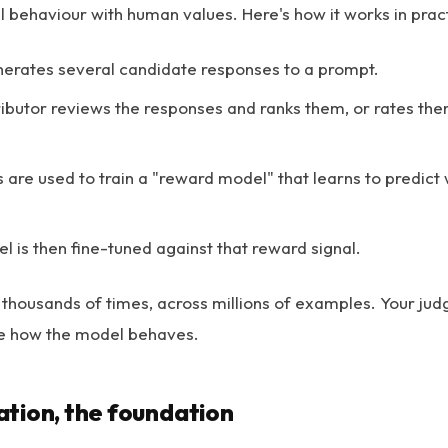
l behaviour with human values. Here's how it works in prac
erates several candidate responses to a prompt.
butor reviews the responses and ranks them, or rates the
 are used to train a "reward model" that learns to predic
 is then fine-tuned against that reward signal.
 thousands of times, across millions of examples. Your ju
pe how the model behaves.
tion, the foundation