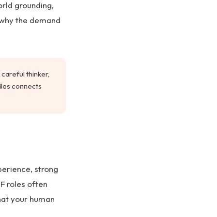
orld grounding,
s why the demand
careful thinker,
rdles connects
perience, strong
F roles often
hat your human