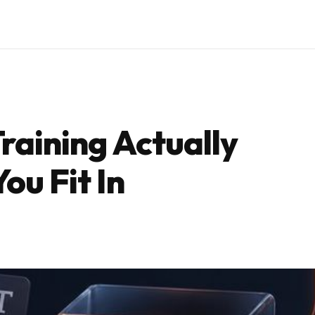
raining Actually
ou Fit In