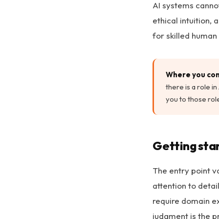
AI systems cannot
ethical intuition
for skilled human
Where you com
there is a role 
you to those role
Getting sta
The entry point v
attention to deta
require domain e
judgment is the p