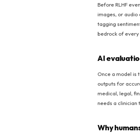
Before RLHF even
images, or audio a
tagging sentiment,
bedrock of every
AI evaluatio
Once a model is t
outputs for accura
medical, legal, f
needs a clinician t
Why humans 