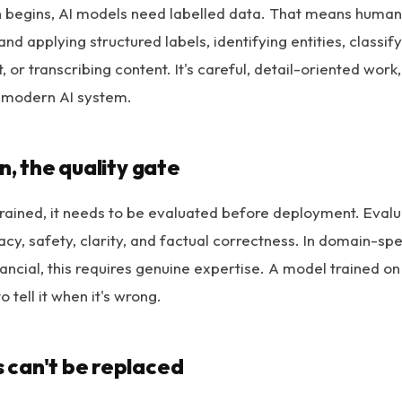
 begins, AI models need labelled data. That means humans
nd applying structured labels, identifying entities, classify
 or transcribing content. It's careful, detail-oriented work
 modern AI system.
n, the quality gate
rained, it needs to be evaluated before deployment. Eval
cy, safety, clarity, and factual correctness. In domain-spe
inancial, this requires genuine expertise. A model trained o
o tell it when it's wrong.
can't be replaced