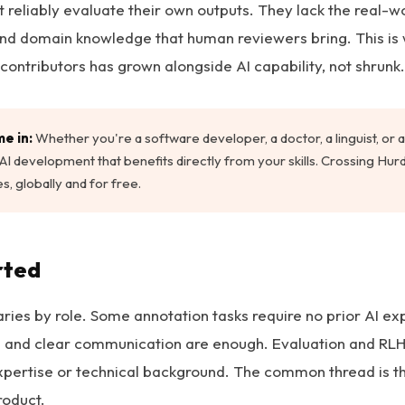
 reliably evaluate their own outputs. They lack the real-w
, and domain knowledge that human reviewers bring. This i
 contributors has grown alongside AI capability, not shrunk.
e in:
Whether you're a software developer, a doctor, a linguist, or a 
in AI development that benefits directly from your skills. Crossing Hu
s, globally and for free.
rted
aries by role. Some annotation tasks require no prior AI ex
il and clear communication are enough. Evaluation and RLH
xpertise or technical background. The common thread is t
roduct.