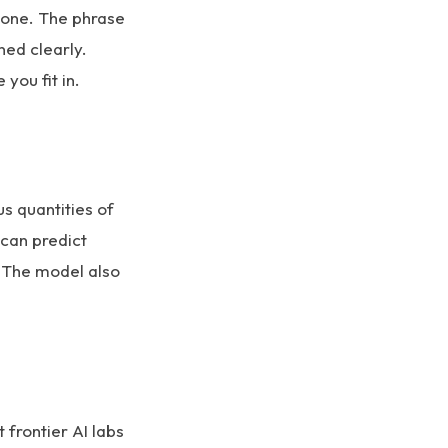
alone. The phrase
ned clearly.
you fit in.
s quantities of
 can predict
. The model also
frontier AI labs