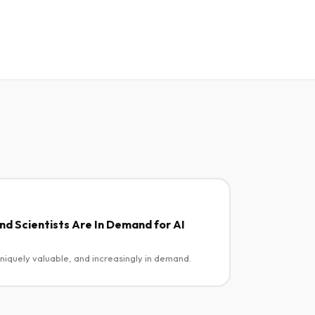
d Scientists Are In Demand for AI
uniquely valuable, and increasingly in demand.