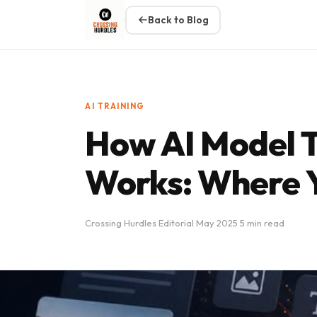
Back to Blog
AI TRAINING
How AI Model T
Works: Where Y
Crossing Hurdles Editorial
May 2025
5 min read