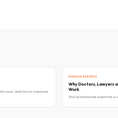
DOMAIN EXPERTS
Why Doctors, Lawyers an
Work
nts work, and how to maximise
Your professional expertise is 