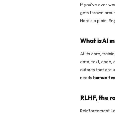
If you've ever wo
gets thrown aroun
Here's a plain-En
What is AI m
At its core, trai
data, text, code, 
outputs that are 
needs
human fe
RLHF, the r
Reinforcement Le