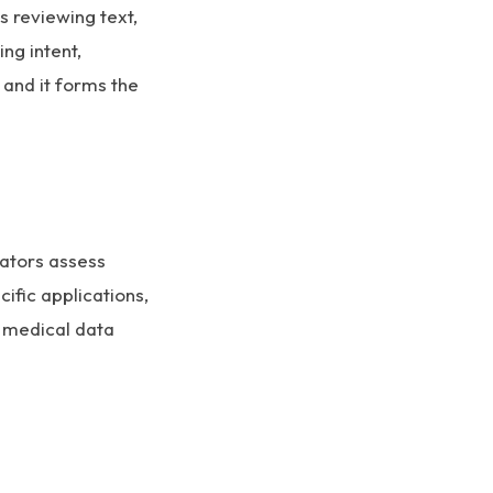
 reviewing text,
ing intent,
, and it forms the
uators assess
cific applications,
n medical data