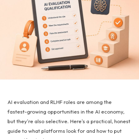
AI evaluation and RLHF roles are among the
fastest-growing opportunities in the AI economy,
but they're also selective. Here's a practical, honest
guide to what platforms look for and how to put