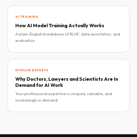
AI TRAINING
How AI Model Training Actually Works
A plain-English breakdown of RLHF, data annotation, and
evaluation.
DOMAIN EXPERTS
Why Doctors, Lawyers and Scientists Are In
Demand for AI Work
Your professional expertise is uniquely valuable, and
increasingly in demand.