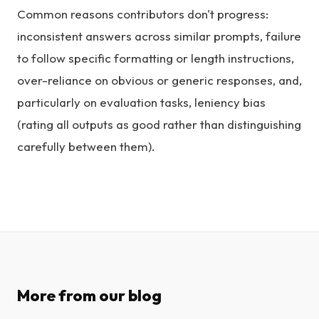
Common reasons contributors don't progress:
inconsistent answers across similar prompts, failure
to follow specific formatting or length instructions,
over-reliance on obvious or generic responses, and,
particularly on evaluation tasks, leniency bias
(rating all outputs as good rather than distinguishing
carefully between them).
More from our blog