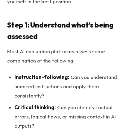
yourself in the best position.
Step 1: Understand what's being
assessed
Most AI evaluation platforms assess some
combination of the following:
Instruction-following:
Can you understand
nuanced instructions and apply them
consistently?
Critical thinking:
Can you identify factual
errors, logical flaws, or missing context in AI
outputs?