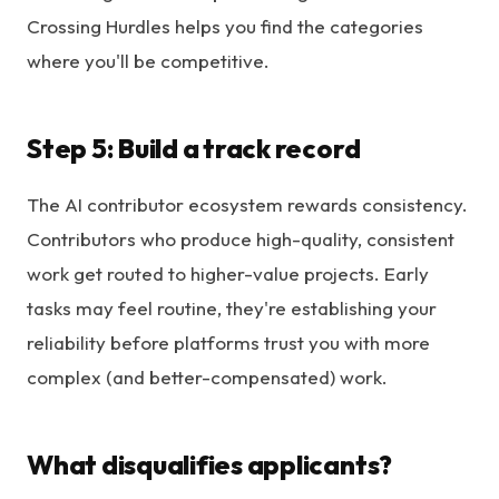
Crossing Hurdles helps you find the categories
where you'll be competitive.
Step 5: Build a track record
The AI contributor ecosystem rewards consistency.
Contributors who produce high-quality, consistent
work get routed to higher-value projects. Early
tasks may feel routine, they're establishing your
reliability before platforms trust you with more
complex (and better-compensated) work.
What disqualifies applicants?