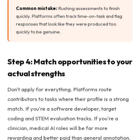
Common mistake:
Rushing assessments to finish
quickly. Platforms often track time-on-task and flag
responses that look like they were produced too
quickly to be genuine.
Step 4: Match opportunities to your
actual strengths
Don't apply for everything. Platforms route
contributors to tasks where their profile is a strong
match. If you're a software developer, target
coding and STEM evaluation tracks. If you're a
clinician, medical AI roles will be far more
rewarding and better paid than general annotation.