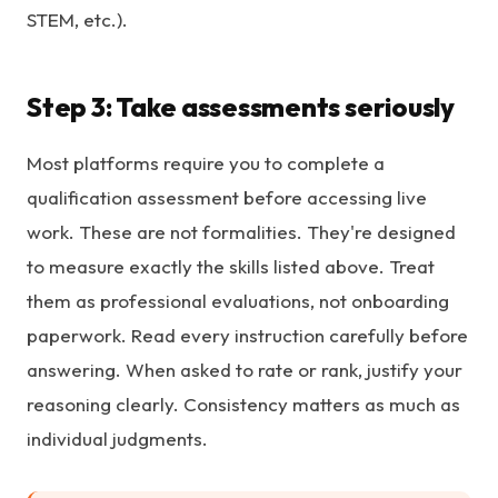
STEM, etc.).
Step 3: Take assessments seriously
Most platforms require you to complete a
qualification assessment before accessing live
work. These are not formalities. They're designed
to measure exactly the skills listed above. Treat
them as professional evaluations, not onboarding
paperwork. Read every instruction carefully before
answering. When asked to rate or rank, justify your
reasoning clearly. Consistency matters as much as
individual judgments.