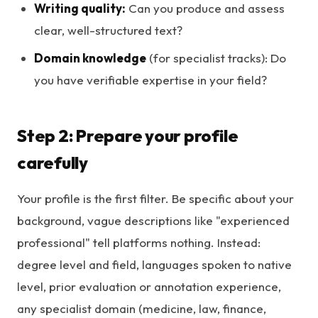
Writing quality:
Can you produce and assess
clear, well-structured text?
Domain knowledge
(for specialist tracks): Do
you have verifiable expertise in your field?
Step 2: Prepare your profile
carefully
Your profile is the first filter. Be specific about your
background, vague descriptions like "experienced
professional" tell platforms nothing. Instead:
degree level and field, languages spoken to native
level, prior evaluation or annotation experience,
any specialist domain (medicine, law, finance,