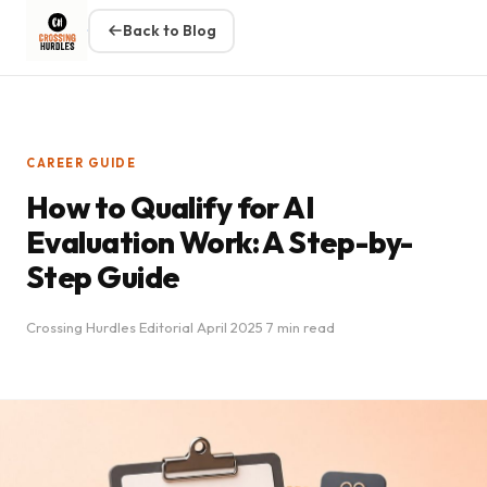
Back to Blog
CAREER GUIDE
How to Qualify for AI
Evaluation Work: A Step-by-
Step Guide
Crossing Hurdles Editorial
April 2025
7 min read